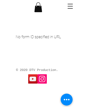
No form ID specified in URL
© 2020 DTV Production.